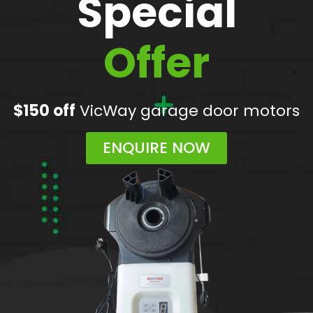
Special
Offer
$150 off
VicWay garage door motors
ENQUIRE NOW