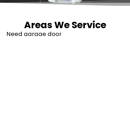
Areas We Service
Need garage door
repairs or installs in
Dandenong?
Contact Nuevo
Garage Doors for all
garage door
inquiries. We’ve been
proudly servicing
Melbourne for over
20 years.
Dandenong