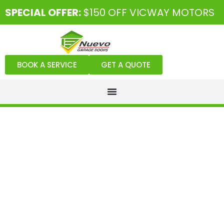
SPECIAL OFFER:
$150 OFF VICWAY MOTORS
BOOK A SERVICE
GET A QUOTE