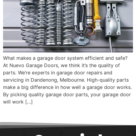
What makes a garage door system efficient and safe?
At Nuevo Garage Doors, we think it’s the quality of
parts. We’re experts in garage door repairs and
servicing in Dandenong, Melbourne. High-quality parts
make a big difference in how well a garage door works.
By picking quality garage door parts, your garage door
will work […]