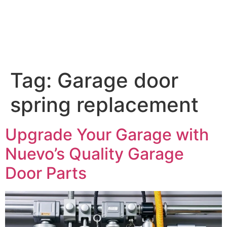
Tag:
Garage door
spring replacement
Upgrade Your Garage with
Nuevo’s Quality Garage
Door Parts