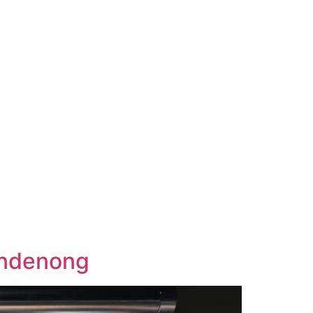
andenong