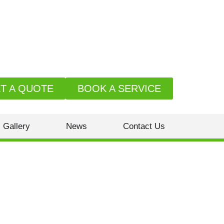
T A QUOTE
BOOK A SERVICE
Gallery
News
Contact Us