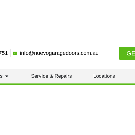
GE
751
info@nuevogaragedoors.com.au
es
Service & Repairs
Locations