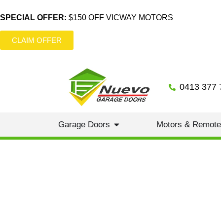
SPECIAL OFFER:
$150 OFF VICWAY MOTORS
CLAIM OFFER
0413 377 
Garage Doors
Motors & Remot