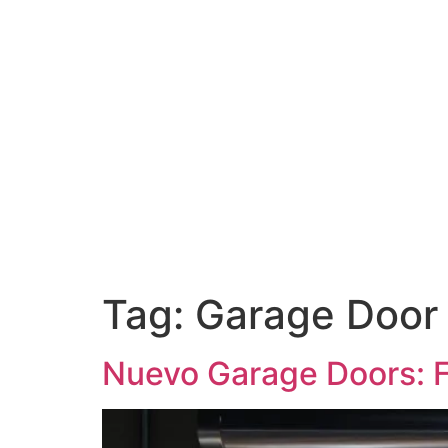
Tag:
Garage Door
Nuevo Garage Doors: F