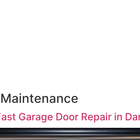
 Maintenance
ast Garage Door Repair in D