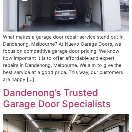
What makes a garage door repair service stand out in
Dandenong, Melbourne? At Nuevo Garage Doors, we
focus on competitive garage door pricing. We know
how important it is to offer affordable and expert
repairs in Dandenong, Melbourne. We aim to give the
best service at a good price. This way, our customers
are happy […]
Dandenong’s Trusted
Garage Door Specialists