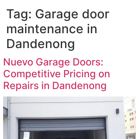
Tag:
Garage door
maintenance in
Dandenong
Nuevo Garage Doors:
Competitive Pricing on
Repairs in Dandenong