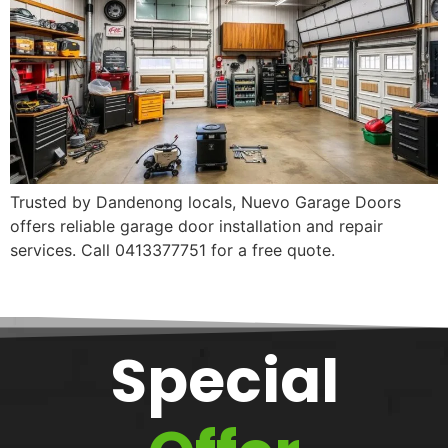
Trusted by Dandenong locals, Nuevo Garage Doors
offers reliable garage door installation and repair
services. Call 0413377751 for a free quote.
Special