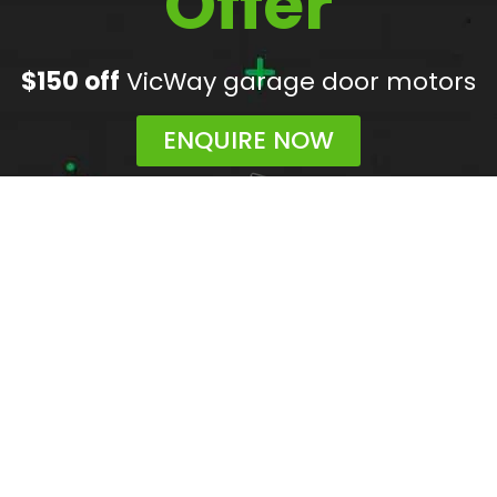
Offer
$150 off
VicWay garage door motors
ENQUIRE NOW