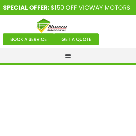
SPECIAL OFFER:
$150 OFF VICWAY MOTORS
BOOK A SERVICE
GET A QUOTE