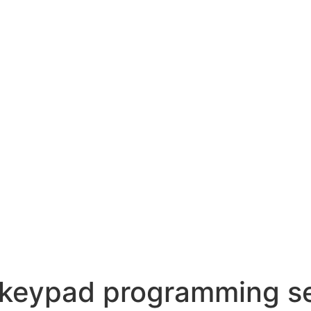
 keypad programming s