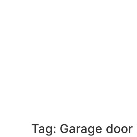
Tag:
Garage door