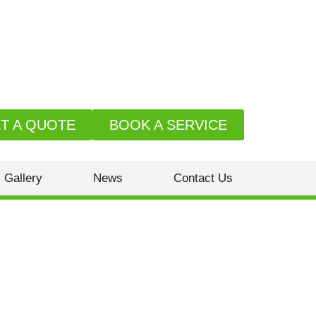
T A QUOTE
BOOK A SERVICE
Gallery
News
Contact Us