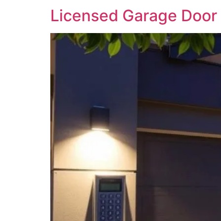
Licensed Garage Door