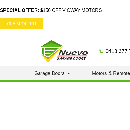
SPECIAL OFFER:
$150 OFF VICWAY MOTORS
CLAIM OFFER
0413 377 
Garage Doors
Motors & Remot