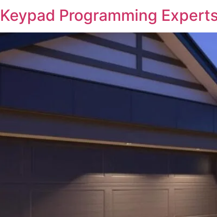
 Keypad Programming Experts 