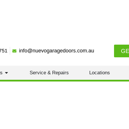
GE
751
info@nuevogaragedoors.com.au
es
Service & Repairs
Locations