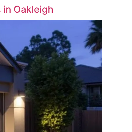
in Oakleigh