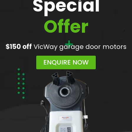
Special
Offer
$150 off
VicWay garage door motors
ENQUIRE NOW