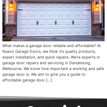
What makes a garage door reliable and affordable? At
Nuevo Garage Doors, we think it’s quality products,
expert installation, and quick repairs. We’re experts in
garage door repairs and servicing in Dandenong,
Melbourne. We know how important a working and safe
garage door is. We aim to give you a guide to
affordable garage door […]