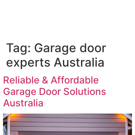
Tag:
Garage door
experts Australia
Reliable & Affordable
Garage Door Solutions
Australia