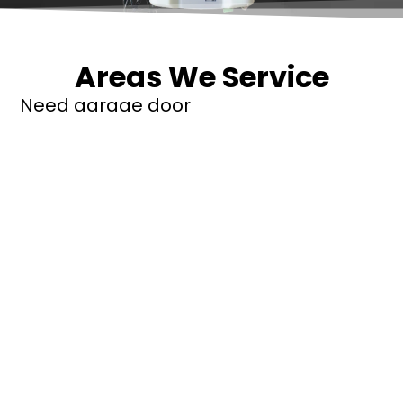
Areas We Service
Need garage door
repairs or installs in
Dandenong?
Contact Nuevo
Garage Doors for all
garage door
inquiries. We’ve been
proudly servicing
Melbourne for over
20 years.
Dandenong