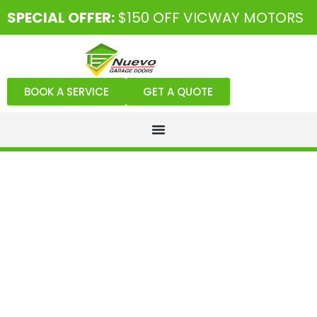
SPECIAL OFFER:
$150 OFF VICWAY MOTORS
BOOK A SERVICE
GET A QUOTE