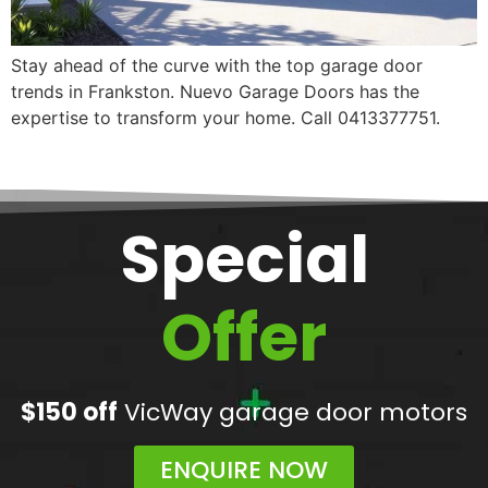
Stay ahead of the curve with the top garage door
trends in Frankston. Nuevo Garage Doors has the
expertise to transform your home. Call 0413377751.
Special
Offer
$150 off
VicWay garage door motors
ENQUIRE NOW