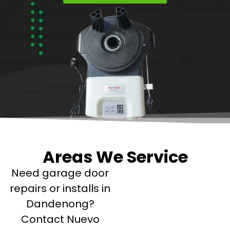
Areas We Service
Need garage door
repairs or installs in
Dandenong?
Contact Nuevo