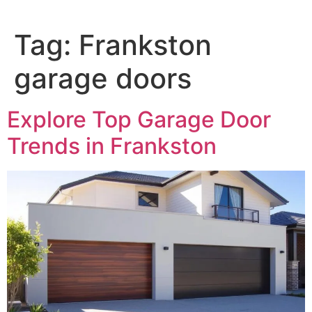
Tag:
Frankston
garage doors
Explore Top Garage Door
Trends in Frankston