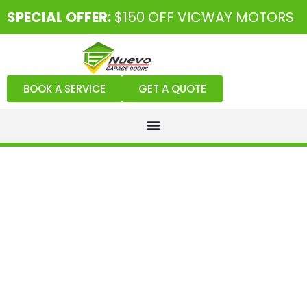
SPECIAL OFFER:
$150 OFF VICWAY MOTORS
BOOK A SERVICE
GET A QUOTE