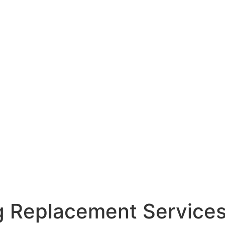
g Replacement Service