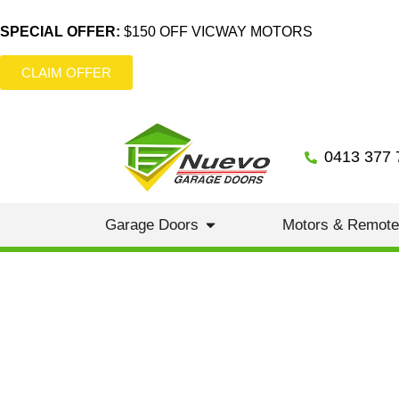
SPECIAL OFFER:
$150 OFF VICWAY MOTORS
CLAIM OFFER
0413 377 
Garage Doors
Motors & Remot