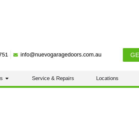
GE
751
info@nuevogaragedoors.com.au
es
Service & Repairs
Locations