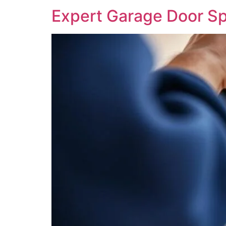
Expert Garage Door Sp