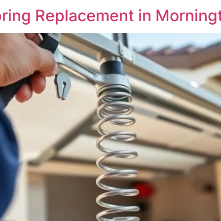
ring Replacement in Morning