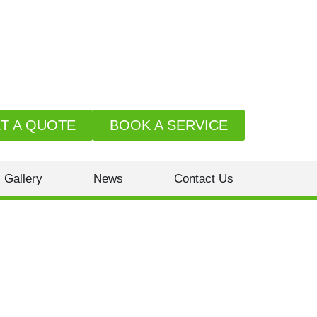
T A QUOTE
BOOK A SERVICE
Gallery
News
Contact Us