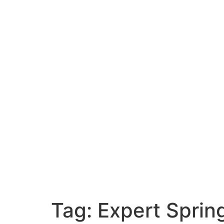
Tag:
Expert Sprin