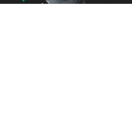
Areas We Service
Need garage door
repairs or installs in
Dandenong?
Contact Nuevo
Garage Doors for all
garage door
inquiries. We’ve been
proudly servicing