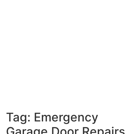
Tag:
Emergency
Garage Door Repairs