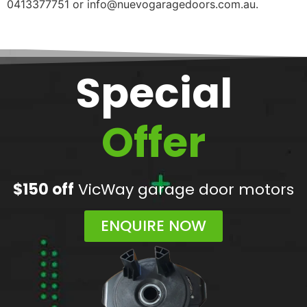
0413377751 or info@nuevogaragedoors.com.au.
Special
Offer
$150 off
VicWay garage door motors
ENQUIRE NOW