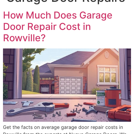
How Much Does Garage
Door Repair Cost in
Rowville?
Get the facts on average garage door repair costs in