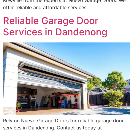
Rowville from the experts at Nuevo Garage Doors. We
offer reliable and affordable services.
Reliable Garage Door
Services in Dandenong
Rely on Nuevo Garage Doors for reliable garage door
services in Dandenong. Contact us today at