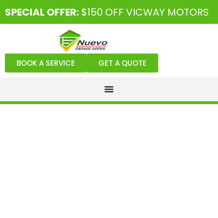
SPECIAL OFFER:
$150 OFF VICWAY MOTORS
BOOK A SERVICE
GET A QUOTE