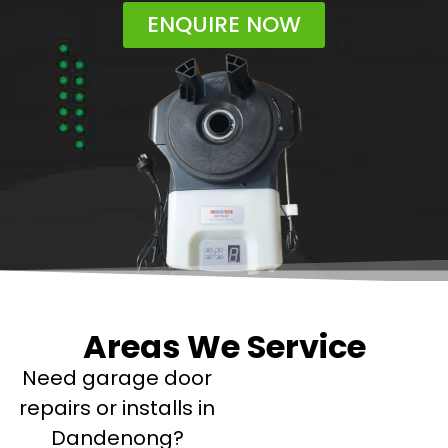
ENQUIRE NOW
Areas We Service
Need garage door
repairs or installs in
Dandenong?