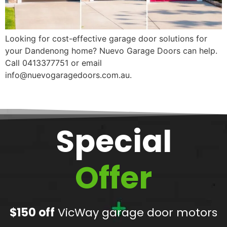
Looking for cost-effective garage door solutions for
your Dandenong home? Nuevo Garage Doors can help.
Call 0413377751 or email
info@nuevogaragedoors.com.au.
Special
Offer
$150 off
VicWay garage door motors