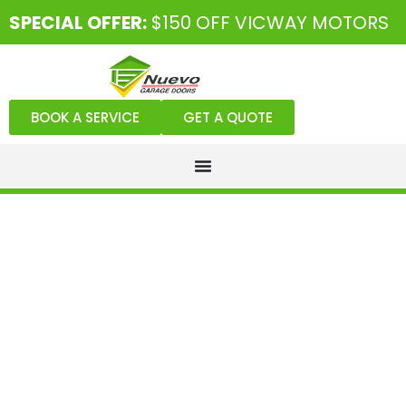
SPECIAL OFFER:
$150 OFF VICWAY MOTORS
BOOK A SERVICE
GET A QUOTE