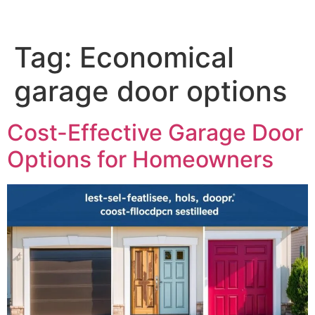
Tag:
Economical
garage door options
Cost-Effective Garage Door
Options for Homeowners