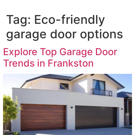
Tag:
Eco-friendly
garage door options
Explore Top Garage Door
Trends in Frankston