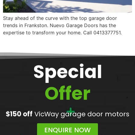
Stay ahead of the curve with the top garage door
trends in Frankston. Nuevo Garage Doors has the
expertise to transform your home. Call 0413377751.
Special
Offer
$150 off
VicWay garage door motors
ENQUIRE NOW