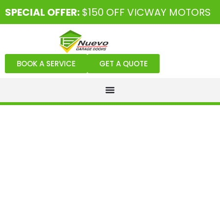
SPECIAL OFFER:
$150 OFF VICWAY MOTORS
BOOK A SERVICE
GET A QUOTE