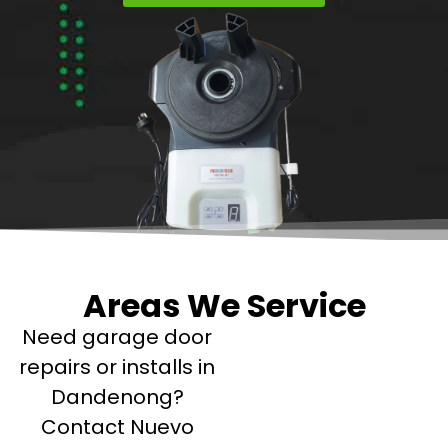
Areas We Service
Need garage door
repairs or installs in
Dandenong?
Contact Nuevo