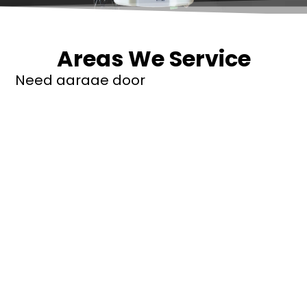
Areas We Service
Need garage door
repairs or installs in
Dandenong?
Contact Nuevo
Garage Doors for all
garage door
inquiries. We’ve been
proudly servicing
Melbourne for over
20 years.
Dandenong