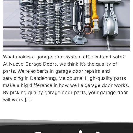
What makes a garage door system efficient and safe?
At Nuevo Garage Doors, we think it’s the quality of
parts. We’re experts in garage door repairs and
servicing in Dandenong, Melbourne. High-quality parts
make a big difference in how well a garage door works.
By picking quality garage door parts, your garage door
will work […]