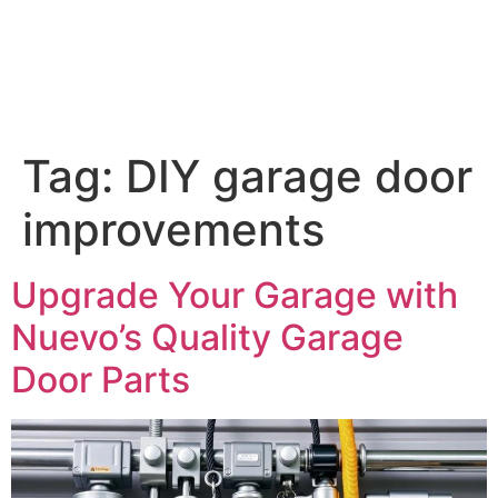
Tag:
DIY garage door
improvements
Upgrade Your Garage with
Nuevo’s Quality Garage
Door Parts