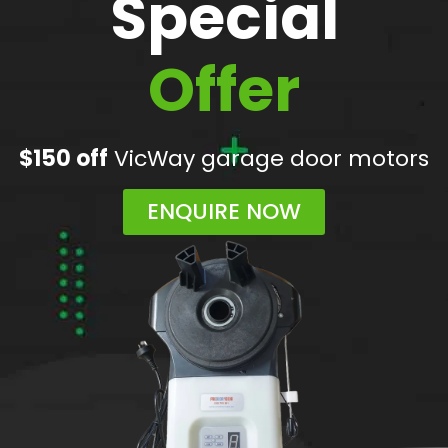
Special
Offer
$150 off
VicWay garage door motors
ENQUIRE NOW