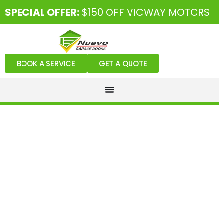
SPECIAL OFFER:
$150 OFF VICWAY MOTORS
BOOK A SERVICE
GET A QUOTE