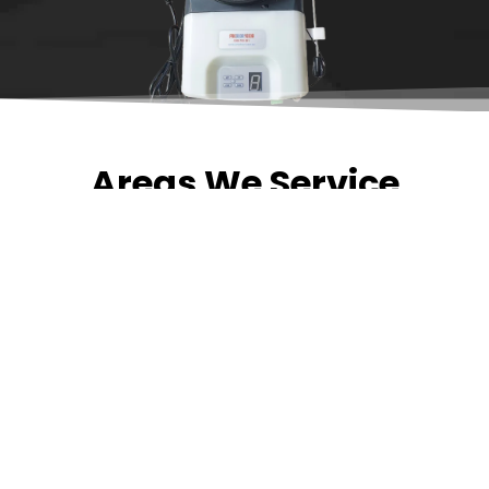
Areas We Service
Need garage door
repairs or installs in
Dandenong?
Contact Nuevo
Garage Doors for all
garage door
inquiries. We’ve been
proudly servicing
Melbourne for over