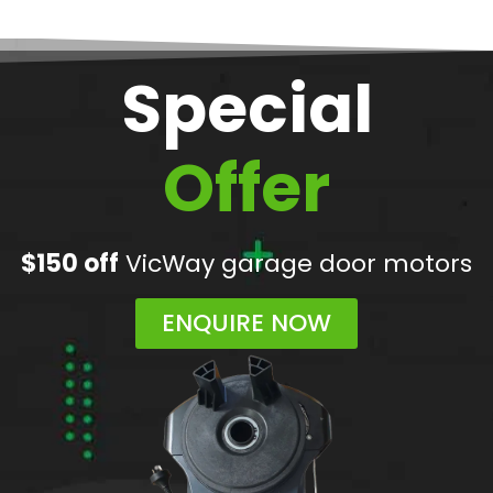
Special
Offer
$150 off
VicWay garage door motors
ENQUIRE NOW