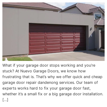
What if your garage door stops working and you’re
stuck? At Nuevo Garage Doors, we know how
frustrating that is. That’s why we offer quick and cheap
garage door repair dandenong services. Our team of
experts works hard to fix your garage door fast,
whether it’s a small fix or a big garage door installation.
[…]