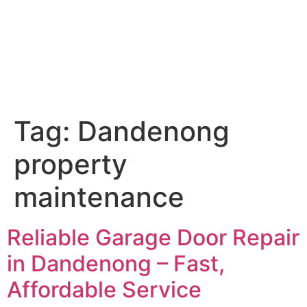
Tag:
Dandenong
property
maintenance
Reliable Garage Door Repair
in Dandenong – Fast,
Affordable Service