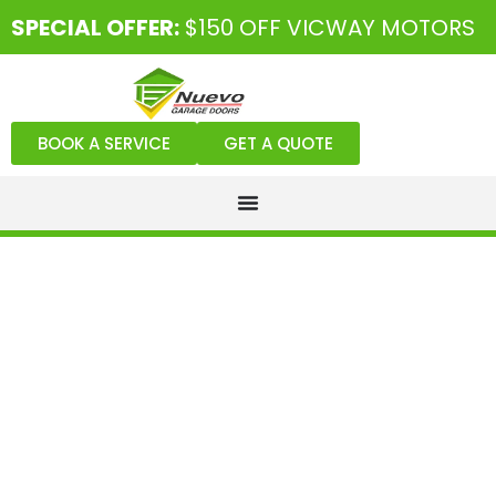
SPECIAL OFFER:
$150 OFF VICWAY MOTORS
BOOK A SERVICE
GET A QUOTE