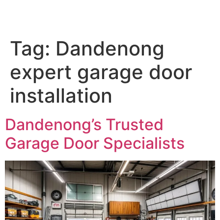
Tag:
Dandenong
expert garage door
installation
Dandenong’s Trusted
Garage Door Specialists