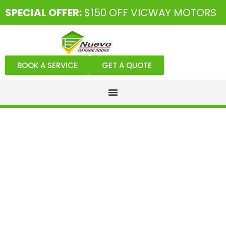
SPECIAL OFFER:
$150 OFF VICWAY MOTORS
BOOK A SERVICE
GET A QUOTE