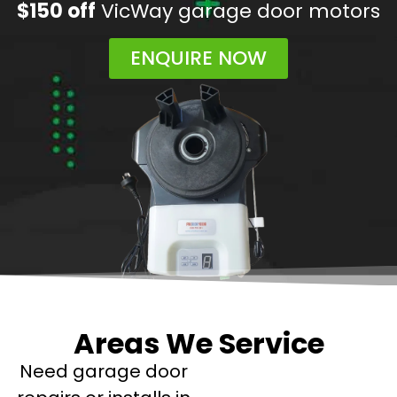
$150 off
VicWay garage door motors
ENQUIRE NOW
Areas We Service
Need garage door