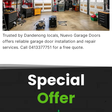
Trusted by Dandenong locals, Nuevo Garage Doors
offers reliable garage door installation and repair
services. Call 0413377751 for a free quote.
Special
Offer