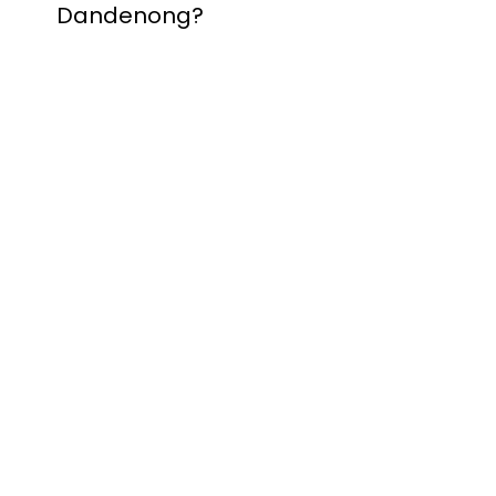
Dandenong?
Contact Nuevo
Garage Doors for all
garage door
inquiries. We’ve been
proudly servicing
Melbourne for over
20 years.
Dandenong
Dandenong
South
Dandenong
North
Dandenong West