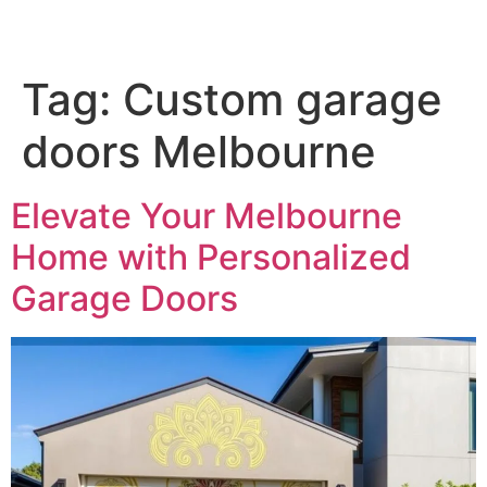
Tag:
Custom garage
doors Melbourne
Elevate Your Melbourne
Home with Personalized
Garage Doors