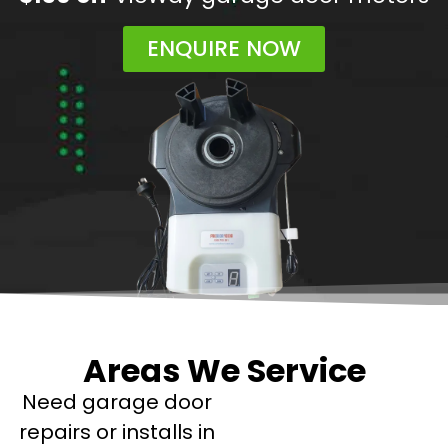
ENQUIRE NOW
Areas We Service
Need garage door
repairs or installs in