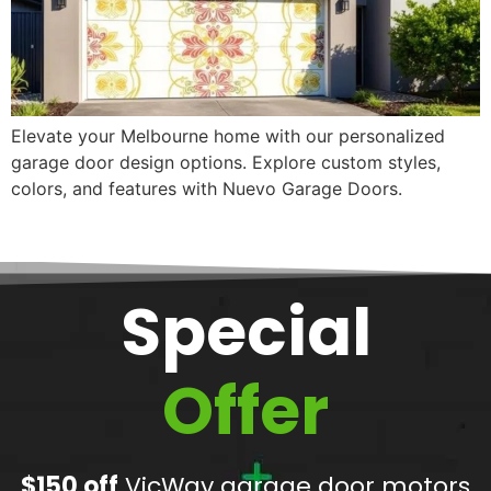
Elevate your Melbourne home with our personalized
garage door design options. Explore custom styles,
colors, and features with Nuevo Garage Doors.
Special
Offer
$150 off
VicWay garage door motors