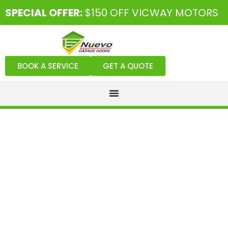
SPECIAL OFFER:
$150 OFF VICWAY MOTORS
BOOK A SERVICE
GET A QUOTE