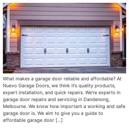
What makes a garage door reliable and affordable? At
Nuevo Garage Doors, we think it’s quality products,
expert installation, and quick repairs. We’re experts in
garage door repairs and servicing in Dandenong,
Melbourne. We know how important a working and safe
garage door is. We aim to give you a guide to
affordable garage door […]