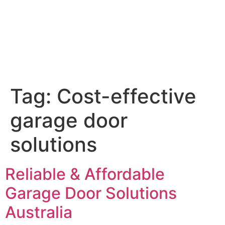
Tag:
Cost-effective
garage door
solutions
Reliable & Affordable
Garage Door Solutions
Australia