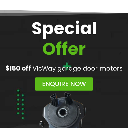
Special
Offer
$150 off
VicWay garage door motors
ENQUIRE NOW