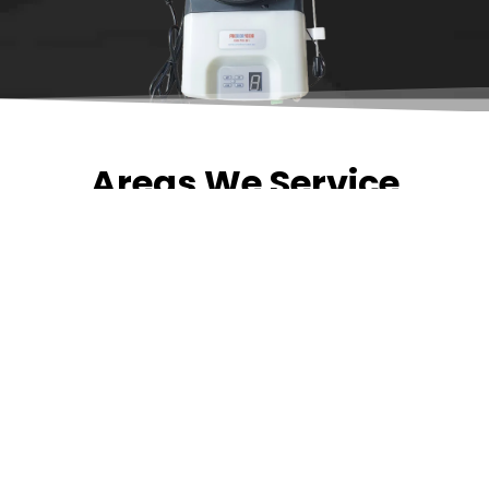
Areas We Service
Need garage door
repairs or installs in
Dandenong?
Contact Nuevo
Garage Doors for all
garage door
inquiries. We’ve been
proudly servicing
Melbourne for over