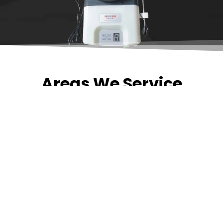
Areas We Service
Need garage door
repairs or installs in
Dandenong?
Contact Nuevo
Garage Doors for all
garage door
inquiries. We’ve been
proudly servicing
Melbourne for over