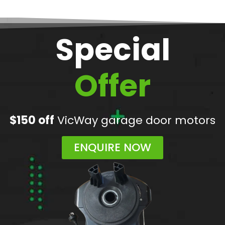
Special
Offer
$150 off
VicWay garage door motors
ENQUIRE NOW