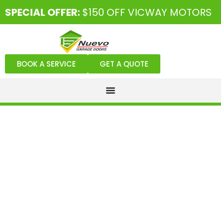
SPECIAL OFFER:
$150 OFF VICWAY MOTORS
BOOK A SERVICE
GET A QUOTE