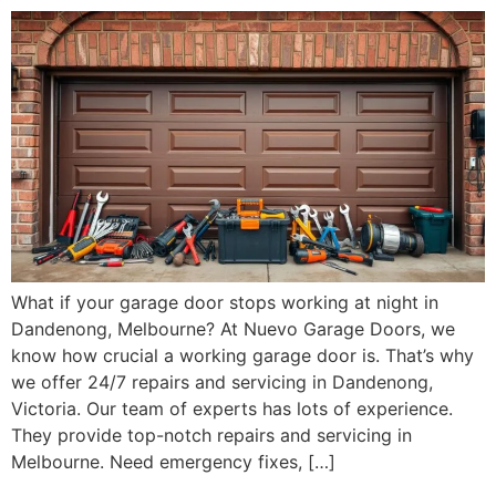
What if your garage door stops working at night in
Dandenong, Melbourne? At Nuevo Garage Doors, we
know how crucial a working garage door is. That’s why
we offer 24/7 repairs and servicing in Dandenong,
Victoria. Our team of experts has lots of experience.
They provide top-notch repairs and servicing in
Melbourne. Need emergency fixes, […]