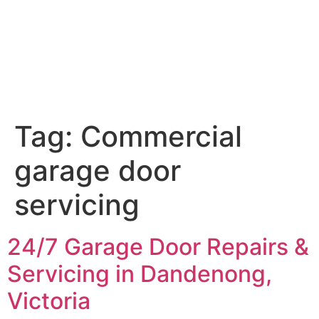
Tag:
Commercial
garage door
servicing
24/7 Garage Door Repairs &
Servicing in Dandenong,
Victoria