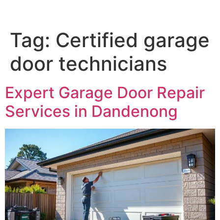
Tag:
Certified garage
door technicians
Expert Garage Door Repair
Services in Dandenong