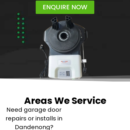
ENQUIRE NOW
Areas We Service
Need garage door
repairs or installs in
Dandenong?