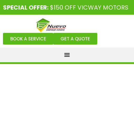
SPECIAL OFFER:
$150 OFF VICWAY MOTORS
BOOK A SERVICE
GET A QUOTE