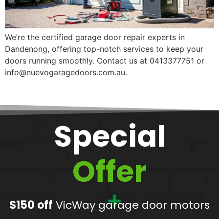
We’re the certified garage door repair experts in
Dandenong, offering top-notch services to keep your
doors running smoothly. Contact us at 0413377751 or
info@nuevogaragedoors.com.au.
Special
Offer
$150 off
VicWay garage door motors