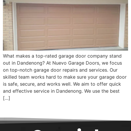
What makes a top-rated garage door company stand
out in Dandenong? At Nuevo Garage Doors, we focus
on top-notch garage door repairs and services. Our
skilled team works hard to make sure your garage door
is safe, secure, and works well. We aim to offer quick
and effective service in Dandenong. We use the best
[…]