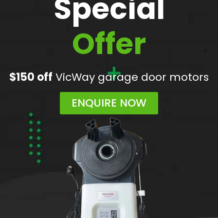
Special
Offer
$150 off
VicWay garage door motors
ENQUIRE NOW