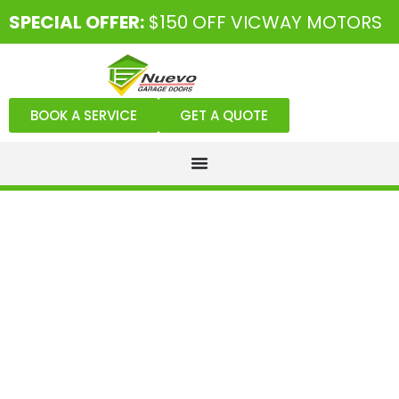
SPECIAL OFFER:
$150 OFF VICWAY MOTORS
BOOK A SERVICE
GET A QUOTE