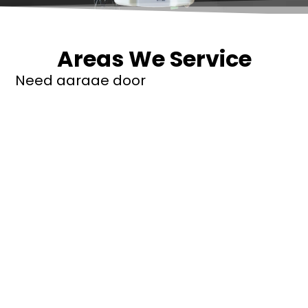
Areas We Service
Need garage door
repairs or installs in
Dandenong?
Contact Nuevo
Garage Doors for all
garage door
inquiries. We’ve been
proudly servicing
Melbourne for over
20 years.
Dandenong