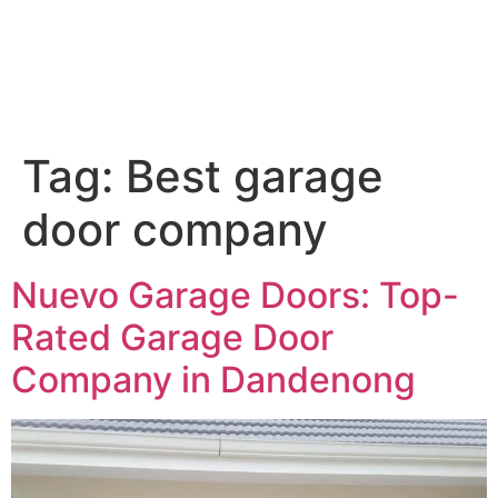
Tag:
Best garage
door company
Nuevo Garage Doors: Top-
Rated Garage Door
Company in Dandenong