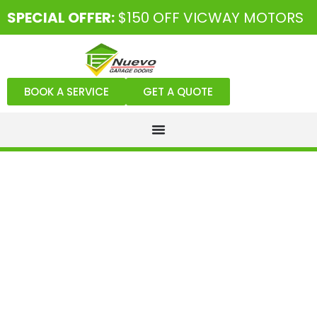
SPECIAL OFFER:
$150 OFF VICWAY MOTORS
BOOK A SERVICE
GET A QUOTE