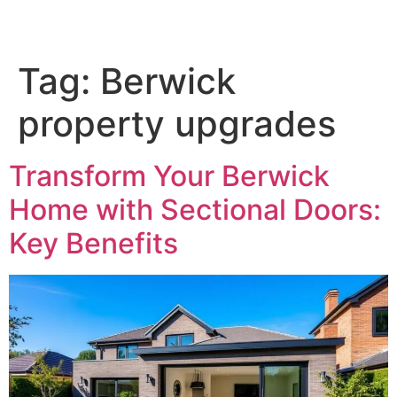
Tag:
Berwick
property upgrades
Transform Your Berwick
Home with Sectional Doors:
Key Benefits