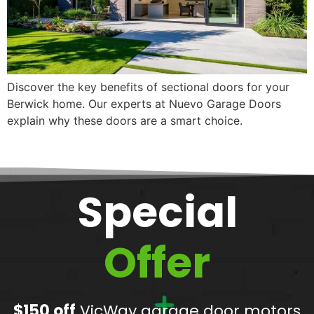
Discover the key benefits of sectional doors for your
Berwick home. Our experts at Nuevo Garage Doors
explain why these doors are a smart choice.
Special
Offer
$150 off
VicWay garage door motors