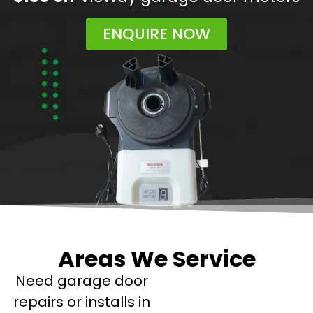
ENQUIRE NOW
Areas We Service
Need garage door
repairs or installs in