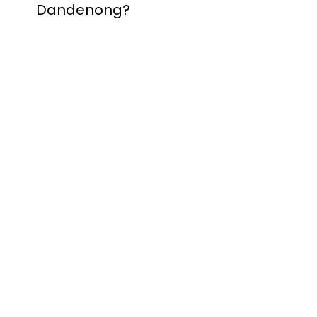
Dandenong?
Contact Nuevo
Garage Doors for all
garage door
inquiries. We’ve been
proudly servicing
Melbourne for over
20 years.
Dandenong
Dandenong
South
Dandenong
North
Dandenong West