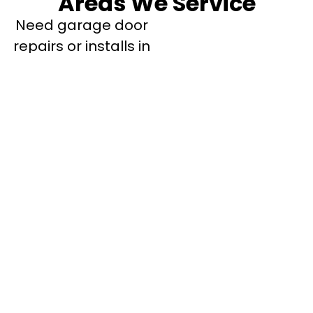
Areas We Service
Need garage door
repairs or installs in
Dandenong?
Contact Nuevo
Garage Doors for all
garage door
inquiries. We’ve been
proudly servicing
Melbourne for over
20 years.
Dandenong
Dandenong
South
Dandenong