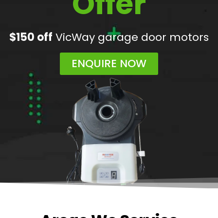
Offer
$150 off
VicWay garage door motors
ENQUIRE NOW