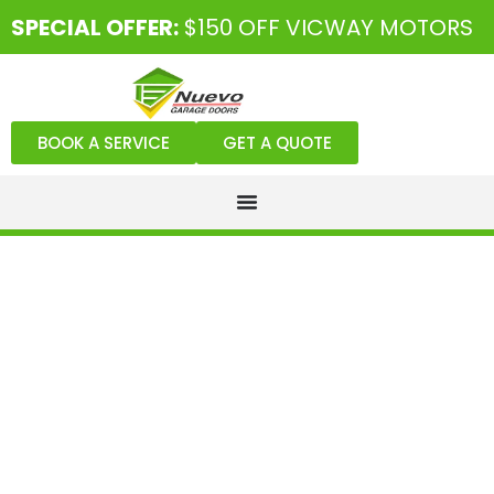
SPECIAL OFFER:
$150 OFF VICWAY MOTORS
BOOK A SERVICE
GET A QUOTE