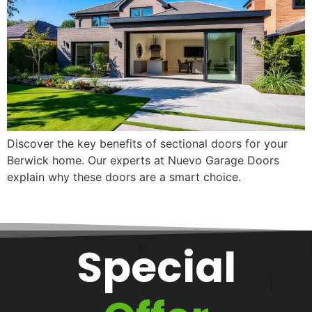
Discover the key benefits of sectional doors for your
Berwick home. Our experts at Nuevo Garage Doors
explain why these doors are a smart choice.
Special