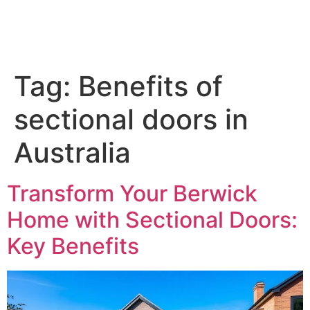
Tag:
Benefits of
sectional doors in
Australia
Transform Your Berwick
Home with Sectional Doors:
Key Benefits