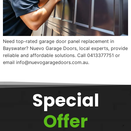
Need top-rated garage door panel replacement in
Bayswater? Nuevo Garage Doors, local experts, provide
reliable and affordable solutions. Call 0413377751 or
email info@nuevogaragedoors.com.au.
Special
Offer