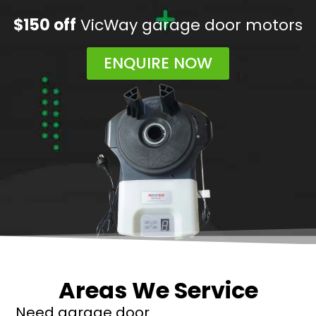
$150 off
VicWay garage door motors
ENQUIRE NOW
Areas We Service
Need garage door