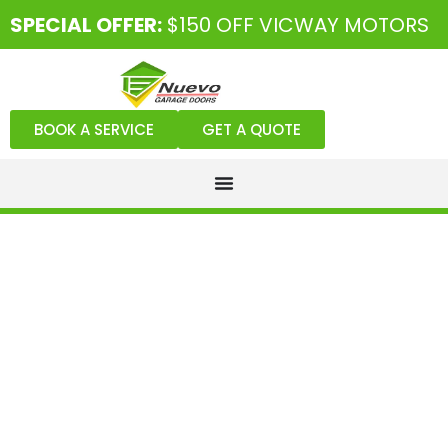
SPECIAL OFFER:
$150 OFF VICWAY MOTORS
BOOK A SERVICE
GET A QUOTE