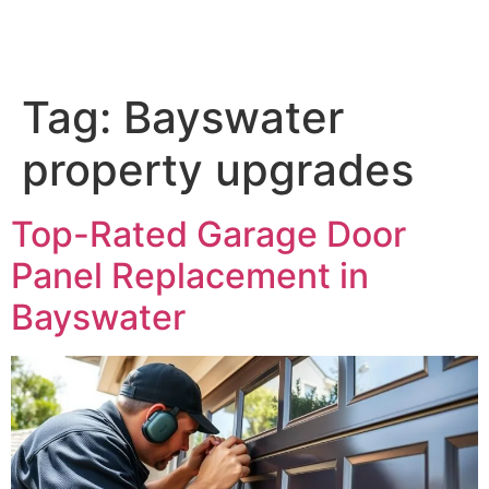
Tag:
Bayswater
property upgrades
Top-Rated Garage Door
Panel Replacement in
Bayswater