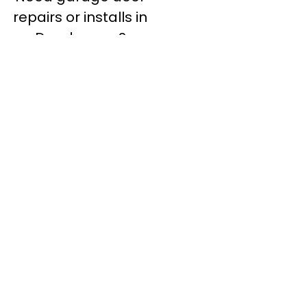
repairs or installs in
Dandenong?
Contact Nuevo
Garage Doors for all
garage door
inquiries. We’ve been
proudly servicing
Melbourne for over
20 years.
Dandenong
Dandenong
South
Dandenong
North