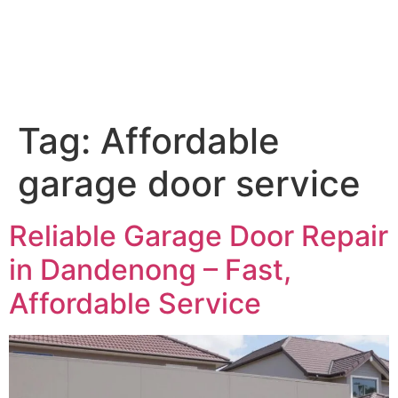
Tag:
Affordable
garage door service
Reliable Garage Door Repair
in Dandenong – Fast,
Affordable Service