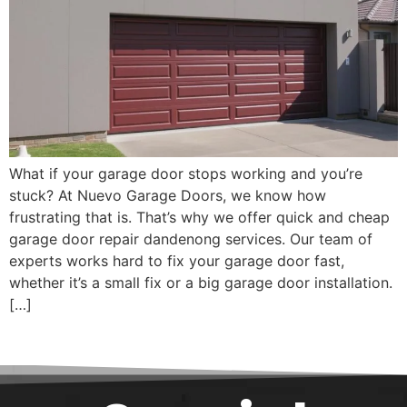
What if your garage door stops working and you’re
stuck? At Nuevo Garage Doors, we know how
frustrating that is. That’s why we offer quick and cheap
garage door repair dandenong services. Our team of
experts works hard to fix your garage door fast,
whether it’s a small fix or a big garage door installation.
[…]