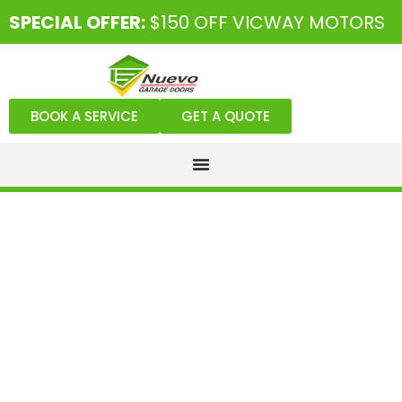
SPECIAL OFFER:
$150 OFF VICWAY MOTORS
BOOK A SERVICE
GET A QUOTE