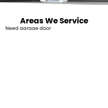
Areas We Service
Need garage door
repairs or installs in
Dandenong?
Contact Nuevo
Garage Doors for all
garage door
inquiries. We’ve been
proudly servicing
Melbourne for over
20 years.
Dandenong