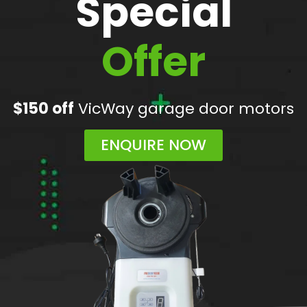
Special
Offer
$150 off
VicWay garage door motors
ENQUIRE NOW