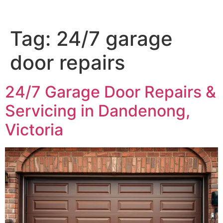
Tag:
24/7 garage
door repairs
24/7 Garage Door Repairs &
Servicing in Dandenong,
Victoria