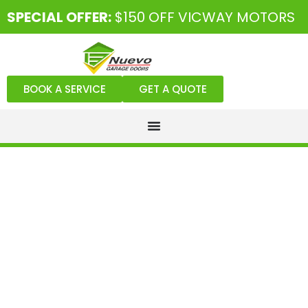
SPECIAL OFFER:
$150 OFF VICWAY MOTORS
BOOK A SERVICE
GET A QUOTE