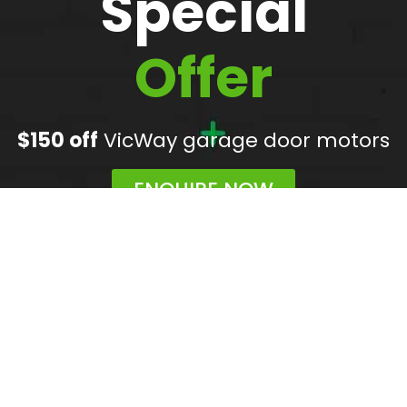
Special
Offer
$150 off
VicWay garage door motors
ENQUIRE NOW