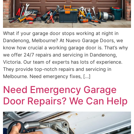
What if your garage door stops working at night in
Dandenong, Melbourne? At Nuevo Garage Doors, we
know how crucial a working garage door is. That’s why
we offer 24/7 repairs and servicing in Dandenong,
Victoria. Our team of experts has lots of experience.
They provide top-notch repairs and servicing in
Melbourne. Need emergency fixes, […]
Need Emergency Garage
Door Repairs? We Can Help