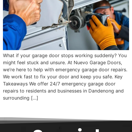
What if your garage door stops working suddenly? You
might feel stuck and unsure. At Nuevo Garage Doors,
we’re here to help with emergency garage door repairs.
We work fast to fix your door and keep you safe. Key
Takeaways We offer 24/7 emergency garage door
repairs to residents and businesses in Dandenong and
surrounding […]