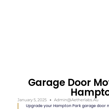
Garage Door Mo
Hampto
January 5, 2025
Admin@aetherlabs.au
Upgrade your Hampton Park garage door m