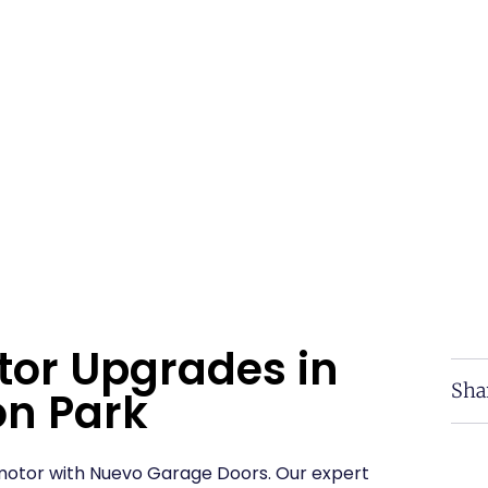
tor Upgrades in
Sha
n Park
otor with Nuevo Garage Doors. Our expert