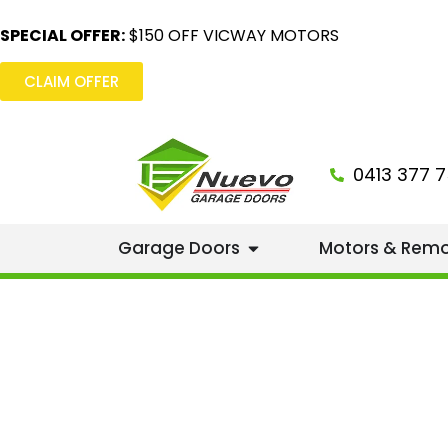
SPECIAL OFFER:
$150 OFF VICWAY MOTORS
CLAIM OFFER
0413 377 7
Garage Doors
Motors & Rem