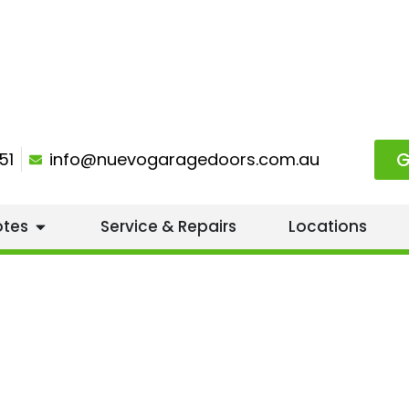
G
51
info@nuevogaragedoors.com.au
otes
Service & Repairs
Locations