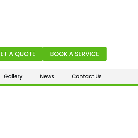
ET A QUOTE
BOOK A SERVICE
Gallery
News
Contact Us